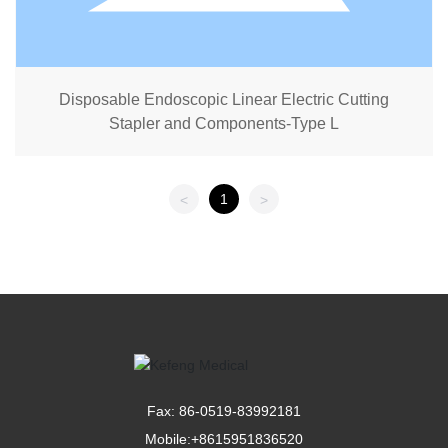
Disposable Endoscopic Linear Electric Cutting
Stapler and Components-Type L
1
<
>
Fax: 86-0519-83992181
Mobile:
+8615951836520