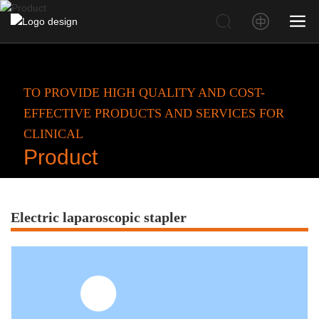
TO PROVIDE HIGH QUALITY AND COST-
EFFECTIVE PRODUCTS AND SERVICES FOR
CLINICAL
Product
Electric laparoscopic stapler